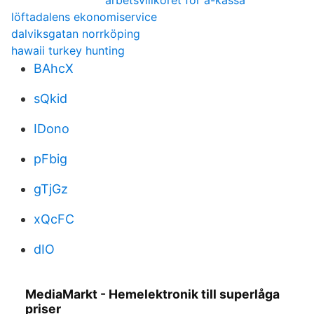
arbetsvillkoret för a-kassa
löftadalens ekonomiservice
dalviksgatan norrköping
hawaii turkey hunting
BAhcX
sQkid
IDono
pFbig
gTjGz
xQcFC
dIO
MediaMarkt - Hemelektronik till superlåga
priser