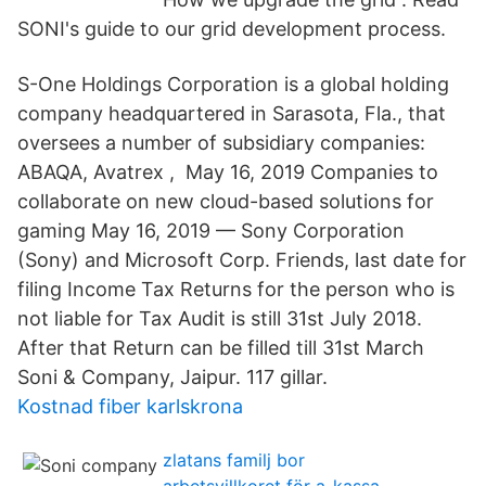
SONI's guide to our grid development process.
S-One Holdings Corporation is a global holding
company headquartered in Sarasota, Fla., that
oversees a number of subsidiary companies:
ABAQA, Avatrex , May 16, 2019 Companies to
collaborate on new cloud-based solutions for
gaming May 16, 2019 — Sony Corporation
(Sony) and Microsoft Corp. Friends, last date for
filing Income Tax Returns for the person who is
not liable for Tax Audit is still 31st July 2018.
After that Return can be filled till 31st March
Soni & Company, Jaipur. 117 gillar.
Kostnad fiber karlskrona
zlatans familj bor