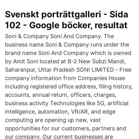
Svenskt porträttgalleri - Sida
102 - Google böcker, resultat
Soni & Company Soni And Company. The
business name Soni & Company runs under the
brand name Soni And Company which is owned
by Amit Soni located at B-2 New Subzi Mandi,
Saharanpur, Uttar Pradesh SONI LIMITED - Free
company information from Companies House
including registered office address, filing history,
accounts, annual return, officers, charges,
business activity Technologies like 5G, artificial
intelligence, automation, VR/AR, and edge
computing are opening up new, vast
opportunities for our customers, partners and
our company. Our current businesses are