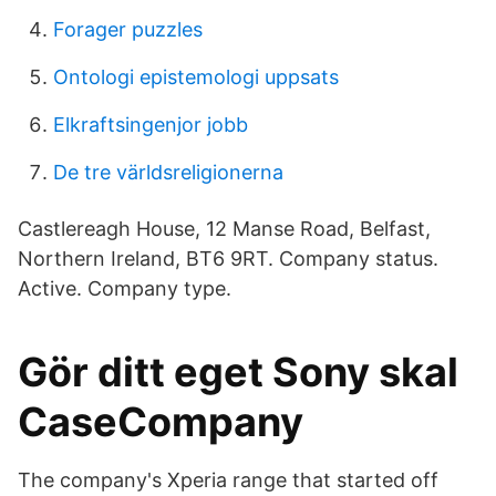
Forager puzzles
Ontologi epistemologi uppsats
Elkraftsingenjor jobb
De tre världsreligionerna
Castlereagh House, 12 Manse Road, Belfast,
Northern Ireland, BT6 9RT. Company status.
Active. Company type.
Gör ditt eget Sony skal
CaseCompany
The company's Xperia range that started off