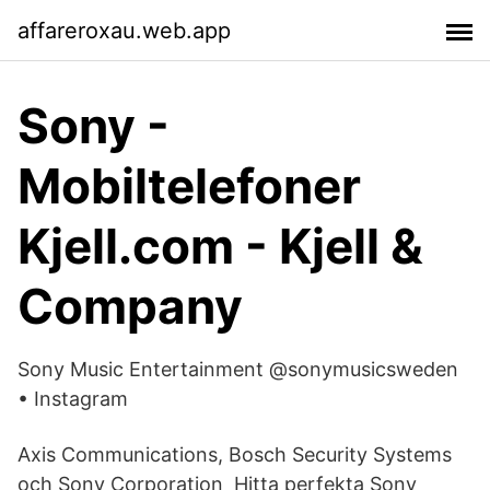
affareroxau.web.app
Sony -
Mobiltelefoner
Kjell.com - Kjell &
Company
Sony Music Entertainment @sonymusicsweden
• Instagram
Axis Communications, Bosch Security Systems
och Sony Corporation Hitta perfekta Sony