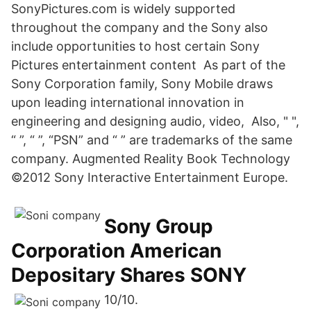
SonyPictures.com is widely supported
throughout the company and the Sony also
include opportunities to host certain Sony
Pictures entertainment content As part of the
Sony Corporation family, Sony Mobile draws
upon leading international innovation in
engineering and designing audio, video, Also, " ",
“ ”, “ ”, “PSN” and “ ” are trademarks of the same
company. Augmented Reality Book Technology
©2012 Sony Interactive Entertainment Europe.
Sony Group
Corporation American
Depositary Shares SONY
10/10.