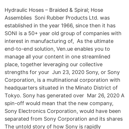
Hydraulic Hoses – Braided & Spiral; Hose
Assemblies Soni Rubber Products Ltd. was
established in the year 1966, since then it has
SONI is a 50+ year old group of companies with
interest in manufacturing of, As the ultimate
end-to-end solution, Ven.ue enables you to
manage all your content in one streamlined
place, together leveraging our collective
strengths for your Jun 23, 2020 Sony, or Sony
Corporation, is a multinational corporation with
headquarters situated in the Minato District of
Tokyo. Sony has generated over Mar 26, 2020 A
spin-off would mean that the new company,
Sony Electronics Corporation, would have been
separated from Sony Corporation and its shares
The untold story of how Sony is rapidly