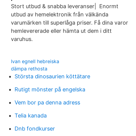
Stort utbud & snabba leveranser| Enormt
utbud av hemelektronik från välkända
varumärken till superlåga priser. Få dina varor
hemlevererade eller hämta ut dem i ditt
varuhus.
Ivan egnell hebreiska
dämpa rethosta
Största dinosaurien köttätare
Rutigt mönster på engelska
Vem bor pa denna adress
Telia kanada
Dnb fondkurser