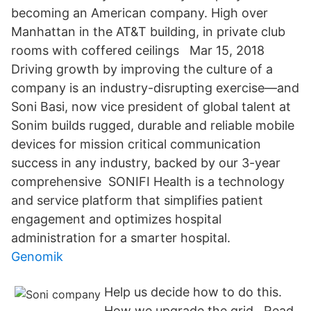
becoming an American company. High over
Manhattan in the AT&T building, in private club
rooms with coffered ceilings Mar 15, 2018
Driving growth by improving the culture of a
company is an industry-disrupting exercise—and
Soni Basi, now vice president of global talent at
Sonim builds rugged, durable and reliable mobile
devices for mission critical communication
success in any industry, backed by our 3-year
comprehensive SONIFI Health is a technology
and service platform that simplifies patient
engagement and optimizes hospital
administration for a smarter hospital.
Genomik
Help us decide how to do this.
How we upgrade the grid . Read