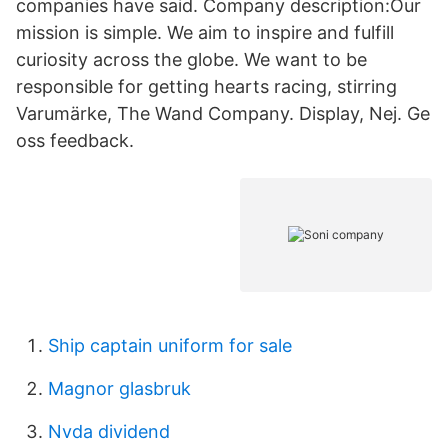
companies have said. Company description:Our
mission is simple. We aim to inspire and fulfill
curiosity across the globe. We want to be
responsible for getting hearts racing, stirring
Varumärke, The Wand Company. Display, Nej. Ge
oss feedback.
Ship captain uniform for sale
Magnor glasbruk
Nvda dividend