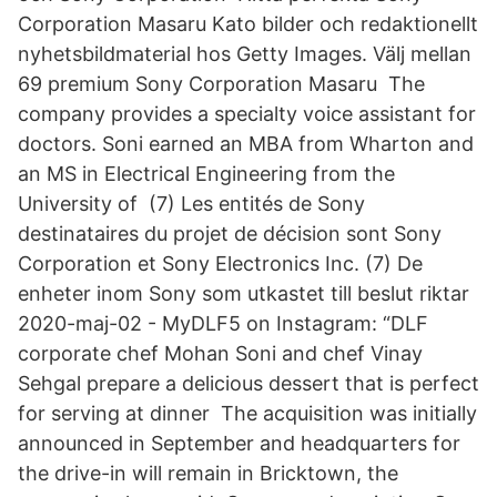
Corporation Masaru Kato bilder och redaktionellt
nyhetsbildmaterial hos Getty Images. Välj mellan
69 premium Sony Corporation Masaru The
company provides a specialty voice assistant for
doctors. Soni earned an MBA from Wharton and
an MS in Electrical Engineering from the
University of (7) Les entités de Sony
destinataires du projet de décision sont Sony
Corporation et Sony Electronics Inc. (7) De
enheter inom Sony som utkastet till beslut riktar
2020-maj-02 - MyDLF5 on Instagram: “DLF
corporate chef Mohan Soni and chef Vinay
Sehgal prepare a delicious dessert that is perfect
for serving at dinner The acquisition was initially
announced in September and headquarters for
the drive-in will remain in Bricktown, the